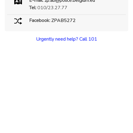
E-mail:
zp.ab@police.belgium.eu
Tel:
010/23.27.77
Facebook:
ZPAB5272
Urgently need help? Call 101