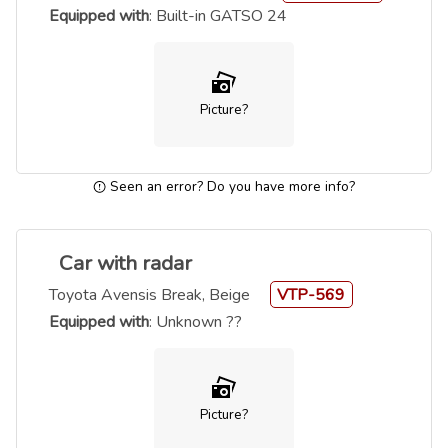
Equipped with
: Built-in GATSO 24
Picture?
Seen an error? Do you have more info?
Car with radar
Toyota Avensis Break, Beige
VTP-569
Equipped with
: Unknown ??
Picture?