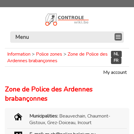
Menu
Information
>
Police zones
>
Zone de Police des
NL
Ardennes brabançonnes
FR
My account
Zone de Police des Ardennes
brabançonnes
Municipalities:
Beauvechain, Chaumont-
Gistoux, Grez-Doiceau, Incourt