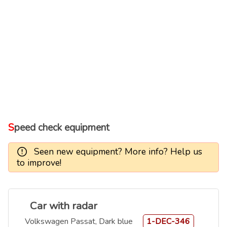
Speed check equipment
Seen new equipment? More info? Help us
to improve!
Car with radar
Volkswagen Passat, Dark blue
1-DEC-346