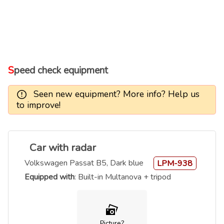
Speed check equipment
Seen new equipment? More info? Help us
to improve!
Car with radar
Volkswagen Passat B5, Dark blue
LPM-938
Equipped with
: Built-in Multanova + tripod
Picture?