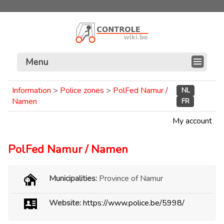
Menu
Information
>
Police zones
>
PolFed Namur /
NL
Namen
FR
My account
PolFed Namur / Namen
Municipalities:
Province of Namur
Website:
https://www.police.be/5998/