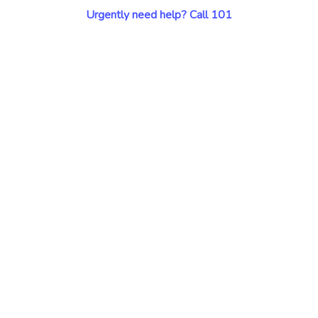
Urgently need help? Call 101