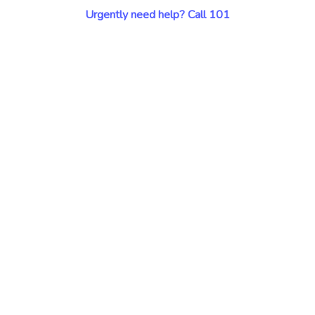
Urgently need help? Call 101