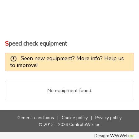
Speed check equipment
Seen new equipment? More info? Help us
to improve!
No equipment found.
General conditions
|
Cookie policy
|
Privacy policy
© 2013 - 2026 ControleWiki.be
Design:
WWWeb
.be