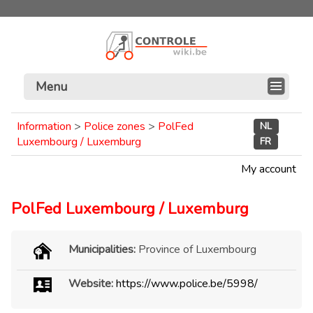
Menu
Information
>
Police zones
>
PolFed
NL
Luxembourg / Luxemburg
FR
My account
PolFed Luxembourg / Luxemburg
Municipalities:
Province of Luxembourg
Website:
https://www.police.be/5998/