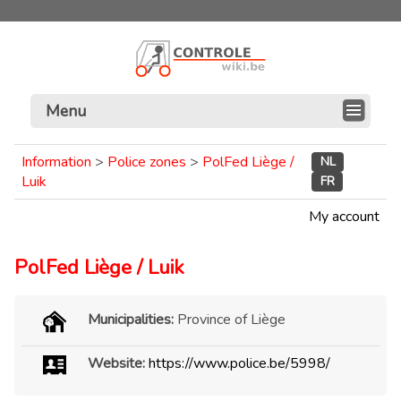
Menu
Information
>
Police zones
>
PolFed Liège /
NL
Luik
FR
My account
PolFed Liège / Luik
Municipalities:
Province of Liège
Website:
https://www.police.be/5998/