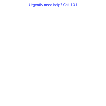
Urgently need help? Call 101