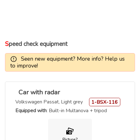
Speed check equipment
Seen new equipment? More info? Help us
to improve!
Car with radar
Volkswagen Passat, Light grey
1-BSX-116
Equipped with
: Built-in Multanova + tripod
Picture?