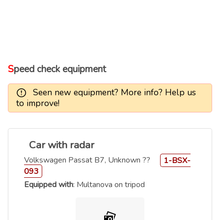
Speed check equipment
Seen new equipment? More info? Help us
to improve!
Car with radar
Volkswagen Passat B7, Unknown ??
1-BSX-
093
Equipped with
: Multanova on tripod