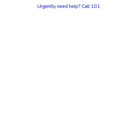
Urgently need help? Call 101