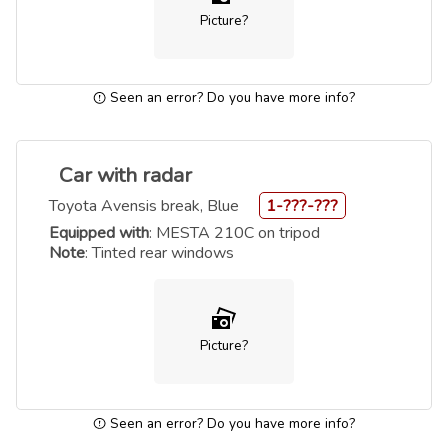
Picture?
Seen an error? Do you have more info?
Car with radar
Toyota Avensis break, Blue
1-???-???
Equipped with
: MESTA 210C on tripod
Note
: Tinted rear windows
Picture?
Seen an error? Do you have more info?