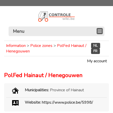
Menu
Information
>
Police zones
>
PolFed Hainaut /
NL
Henegouwen
FR
My account
PolFed Hainaut / Henegouwen
Municipalities:
Province of Hainaut
Website:
https://www.police.be/5998/