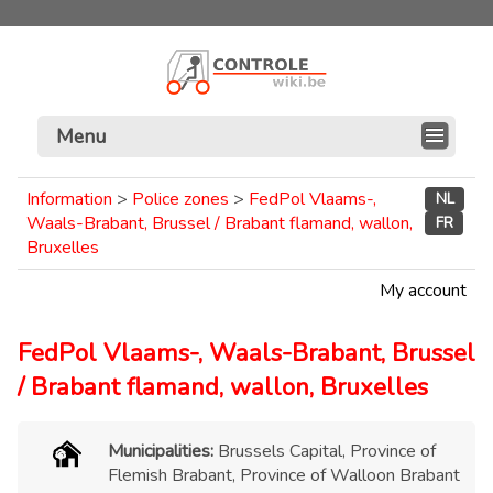
Menu
Information
>
Police zones
>
FedPol Vlaams-,
NL
Waals-Brabant, Brussel / Brabant flamand, wallon,
FR
Bruxelles
My account
FedPol Vlaams-, Waals-Brabant, Brussel
/ Brabant flamand, wallon, Bruxelles
Municipalities:
Brussels Capital, Province of
Flemish Brabant, Province of Walloon Brabant