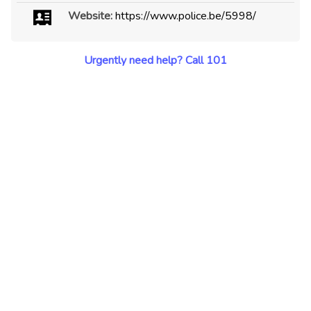
Website:
https://www.police.be/5998/
Urgently need help? Call 101