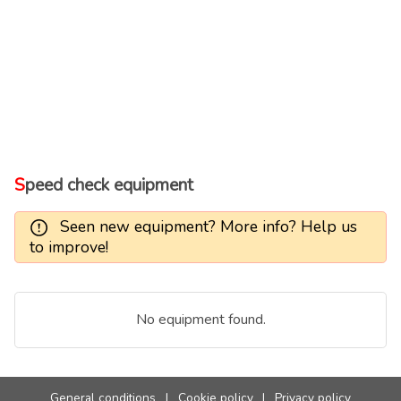
Speed check equipment
Seen new equipment? More info? Help us
to improve!
No equipment found.
General conditions
|
Cookie policy
|
Privacy policy