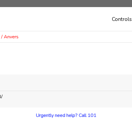
Controls
/ Anvers
8/
Urgently need help? Call 101