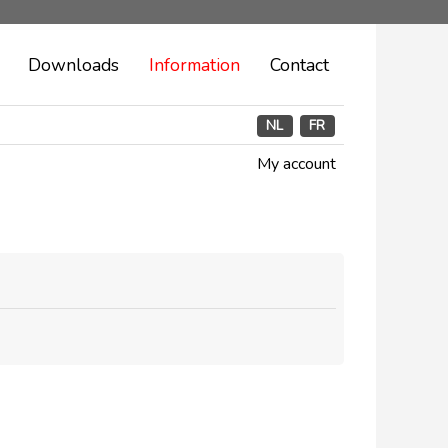
Downloads
Information
Contact
NL
FR
My account