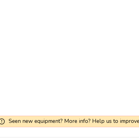
Seen new equipment? More info? Help us to improve