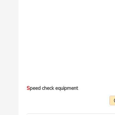
Speed check equipment