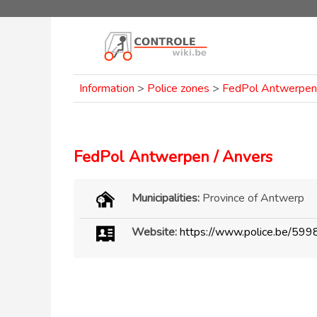
Information
>
Police zones
>
FedPol Antwerpen 
FedPol Antwerpen / Anvers
Municipalities:
Province of Antwerp
Website:
https://www.police.be/599