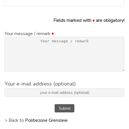
Fields marked with
♦
are obligatory!
Your message / remark
♦
Your e-mail address (optional)
Submit
> Back to
Politiezone Grensleie