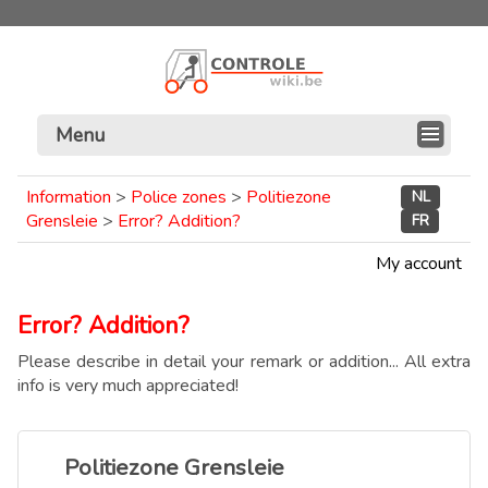
Menu
Information
>
Police zones
>
Politiezone
NL
Grensleie
>
Error? Addition?
FR
My account
Error? Addition?
Please describe in detail your remark or addition... All extra
info is very much appreciated!
Politiezone Grensleie